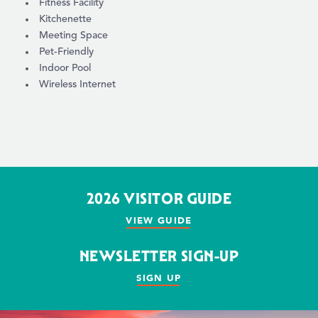
Fitness Facility
Kitchenette
Meeting Space
Pet-Friendly
Indoor Pool
Wireless Internet
2026 VISITOR GUIDE
VIEW GUIDE
NEWSLETTER SIGN-UP
SIGN UP