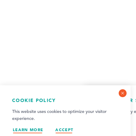
COOKIE POLICY
NEWSLETTER 
This website uses cookies to optimize your visitor
Sign up for weekly e
experience.
updates!
LEARN MORE
ACCEPT
SIGN UP