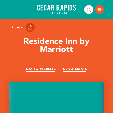
Skip to content
< back
Residence Inn by
Marriott
GO TO WEBSITE
SEND EMAIL