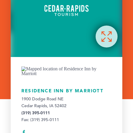
RESIDENCE INN BY MARRIOTT
1900 Dodge Road NE
Cedar Rapids, IA 52402
(319) 395-0111
Fax: (319) 395-0111