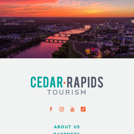
ABOUT US