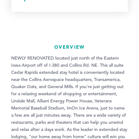
OVERVIEW
NEWLY RENOVATED located just north of the Eastern
Iowa Airport off of I-380 and Collins Rd. NE. This all suite
Cedar Rapids extended stay hotel is conveniently located
near the Collins Aerospace headquarters, Transamerica,
Quaker Oats, and General Mills. If you're just getting out
for a relaxing weekend of shopping or entertainment,
Lindale Mall, Alliant Energy Power House, Veterans
Memorial Baseball Stadium, ImOn Ice Arena, just to name
a few are all just minutes away. There are a wide variety of
restaurants, parks and theaters that can help you unwind
and relax after a days work. As the leader in extended stay
lodging, "our home away from home" culture will win you