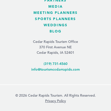
PARTNERS
MEDIA
MEETING PLANNERS
SPORTS PLANNERS
WEDDINGS
BLOG
Cedar Rapids Tourism Office
370 First Avenue NE
Cedar Rapids, IA 52401
(319) 731-4560
info@tourismcedarrapids.com
© 2026 Cedar Rapids Tourism. All Rights Reserved.
Privacy Policy