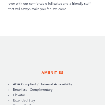
over with our comfortable full suites and a friendly staff
that will always make you feel welcome.
AMENITIES
AMENITIES
ADA Compliant / Universal Accessibility
Breakfast - Complimentary
Elevator
Extended Stay