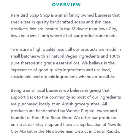
OVERVIEW
Rare Bird Soap Shop is a small family owned business that
specializes in quality handcrafted soaps and skin care
products. We are located in the Midwest near Iowa City,
Iowa on a small farm where all of our products are made.
To ensure a high quality result all our products are made in
small batches with all natural Vegan ingredients and 100%
pure therapeutic grade essential oils. We believe in the
importance of good quality ingredients and use local,
sustainable and organic ingredients whenever possible.
Being a small local business we believe in giving that
support back to the community so most of our ingredients
are purchased locally at an Amish grocery store. All
products are handcrafted by Wende Fugate, owner and
founder of Rare Bird Soap Shop. We offer our products
online at our Etsy shop and have a shop location at NewBo
City Market in the Newbohemian District in Cedar Rapids,