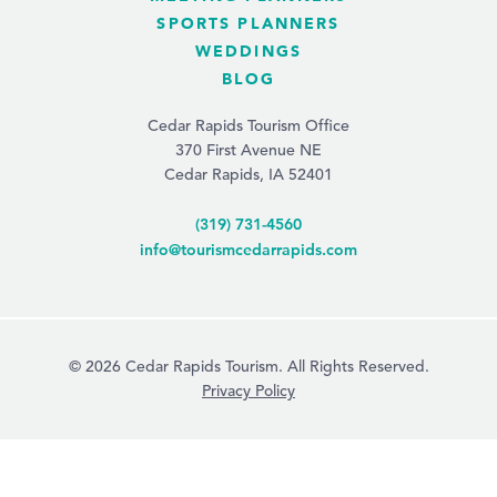
SPORTS PLANNERS
WEDDINGS
BLOG
Cedar Rapids Tourism Office
370 First Avenue NE
Cedar Rapids, IA 52401
(319) 731-4560
info@tourismcedarrapids.com
© 2026 Cedar Rapids Tourism. All Rights Reserved.
Privacy Policy