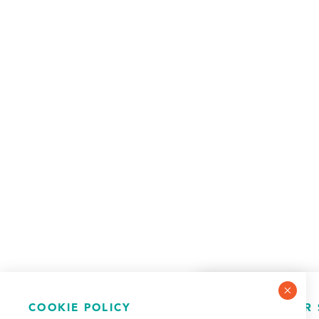
COOKIE POLICY
NEWSLETTER 