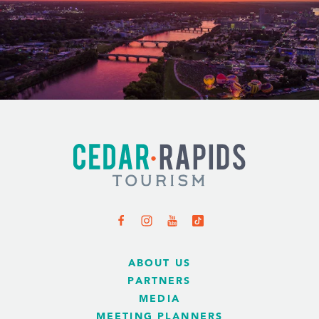
ABOUT US
PARTNERS
MEDIA
MEETING PLANNERS