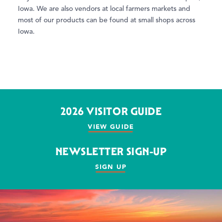
Iowa. We are also vendors at local farmers markets and
most of our products can be found at small shops across
Iowa.
2026 VISITOR GUIDE
VIEW GUIDE
NEWSLETTER SIGN-UP
SIGN UP