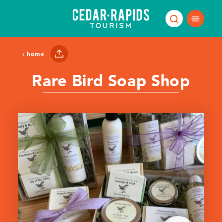
Skip to content
home
Rare Bird Soap Shop