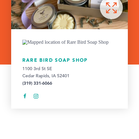
RARE BIRD SOAP SHOP
1100 3rd St SE
Cedar Rapids, IA 52401
(319) 331-6066