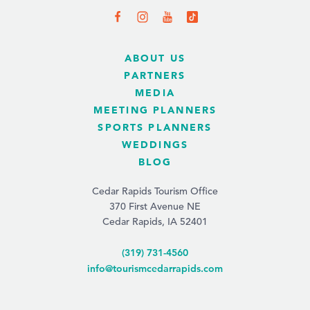
ABOUT US
PARTNERS
MEDIA
MEETING PLANNERS
SPORTS PLANNERS
WEDDINGS
BLOG
Cedar Rapids Tourism Office
370 First Avenue NE
Cedar Rapids, IA 52401
(319) 731-4560
info@tourismcedarrapids.com