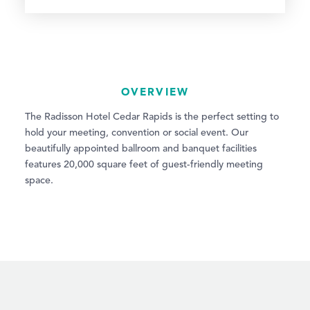
OVERVIEW
The Radisson Hotel Cedar Rapids is the perfect setting to
hold your meeting, convention or social event. Our
beautifully appointed ballroom and banquet facilities
features 20,000 square feet of guest-friendly meeting
space.