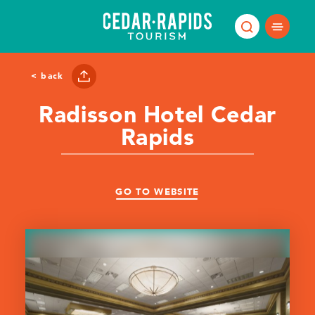
Skip to content
< back
Radisson Hotel Cedar
Rapids
GO TO WEBSITE