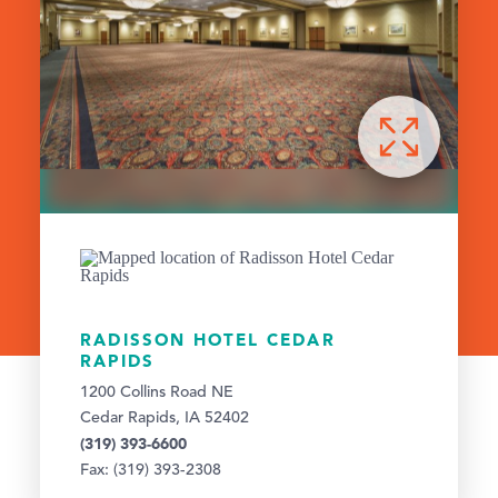
RADISSON HOTEL CEDAR
RAPIDS
1200 Collins Road NE
Cedar Rapids, IA 52402
(319) 393-6600
Fax: (319) 393-2308