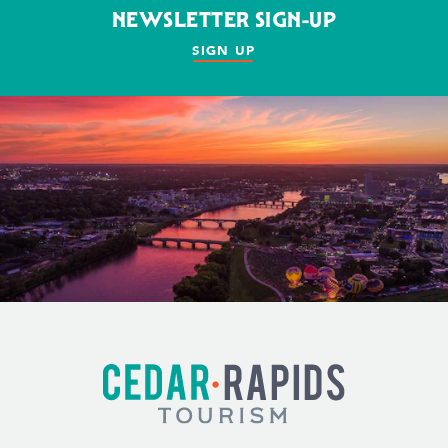
NEWSLETTER SIGN-UP
SIGN UP