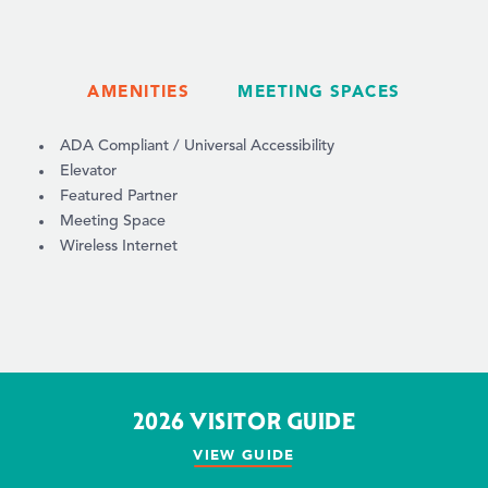
AMENITIES
MEETING SPACES
AMENITIES
ADA Compliant / Universal Accessibility
Elevator
Featured Partner
Meeting Space
Wireless Internet
2026 VISITOR GUIDE
VIEW GUIDE