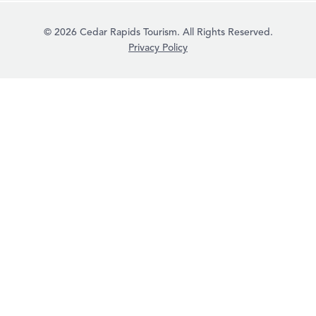
© 2026 Cedar Rapids Tourism. All Rights Reserved.
Privacy Policy