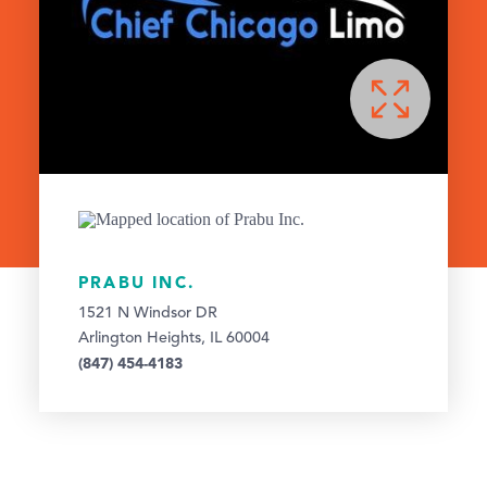
PRABU INC.
1521 N Windsor DR
Arlington Heights, IL 60004
(847) 454-4183