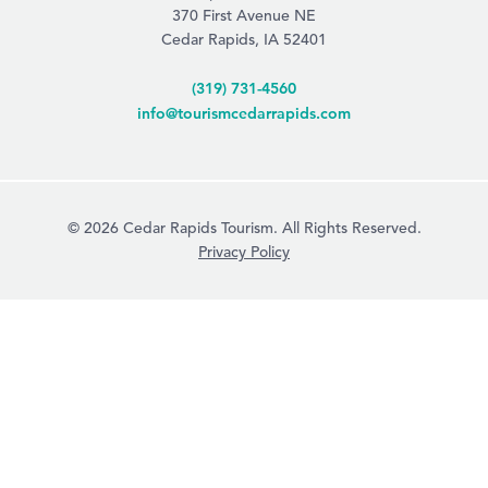
370 First Avenue NE
Cedar Rapids, IA 52401
(319) 731-4560
info@tourismcedarrapids.com
© 2026 Cedar Rapids Tourism. All Rights Reserved.
Privacy Policy