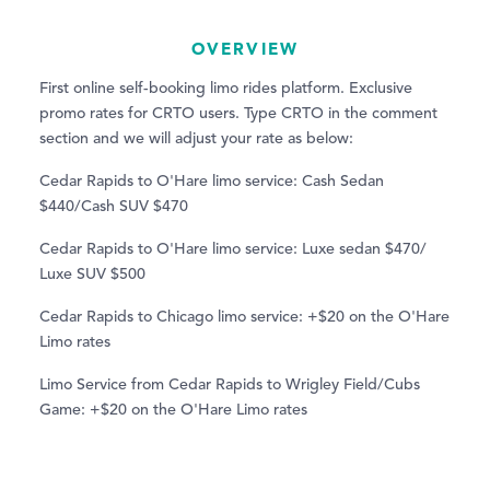
OVERVIEW
First online self-booking limo rides platform. Exclusive
promo rates for CRTO users. Type CRTO in the comment
section and we will adjust your rate as below:
Cedar Rapids to O'Hare limo service: Cash Sedan
$440/Cash SUV $470
Cedar Rapids to O'Hare limo service: Luxe sedan $470/
Luxe SUV $500
Cedar Rapids to Chicago limo service: +$20 on the O'Hare
Limo rates
Limo Service from Cedar Rapids to Wrigley Field/Cubs
Game: +$20 on the O'Hare Limo rates