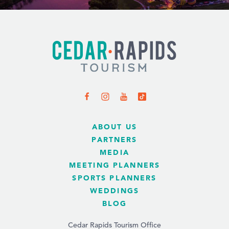
ABOUT US
PARTNERS
MEDIA
MEETING PLANNERS
SPORTS PLANNERS
WEDDINGS
BLOG
Cedar Rapids Tourism Office