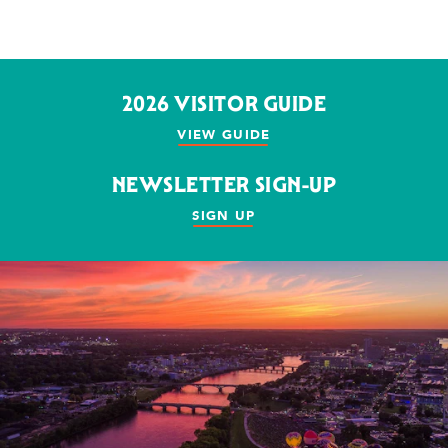
2026 VISITOR GUIDE
VIEW GUIDE
NEWSLETTER SIGN-UP
SIGN UP