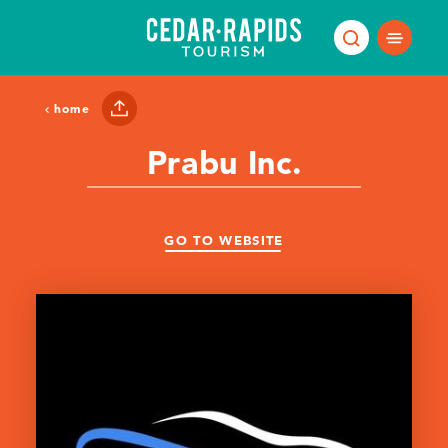
Skip to content
home
Prabu Inc.
GO TO WEBSITE