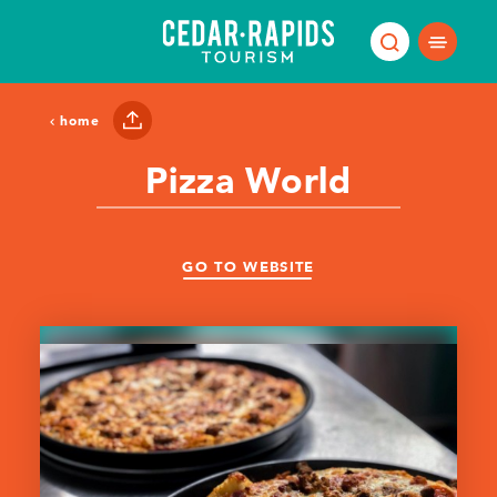
Skip to content
home
Pizza World
GO TO WEBSITE