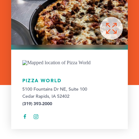
PIZZA WORLD
5100 Fountains Dr NE, Suite 100
Cedar Rapids, IA 52402
(319) 393-2000