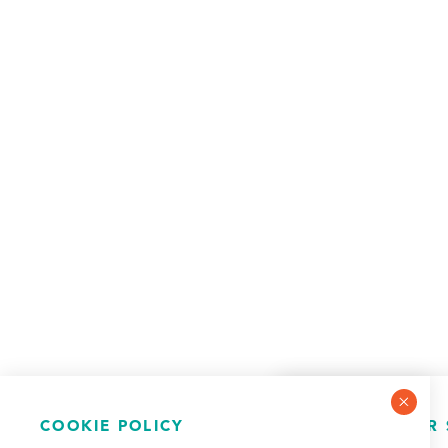
COOKIE POLICY
NEWSLETTER 