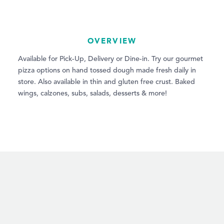
OVERVIEW
Available for Pick-Up, Delivery or Dine-in. Try our gourmet
pizza options on hand tossed dough made fresh daily in
store. Also available in thin and gluten free crust. Baked
wings, calzones, subs, salads, desserts & more!