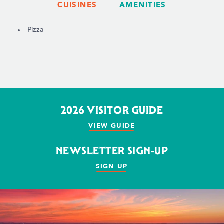
CUISINES
AMENITIES
DETAILS
Pizza
2026 VISITOR GUIDE
VIEW GUIDE
NEWSLETTER SIGN-UP
SIGN UP