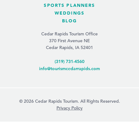
SPORTS PLANNERS
WEDDINGS
BLOG
Cedar Rapids Tourism Office
370 First Avenue NE
Cedar Rapids, IA 52401
(319) 731-4560
info@tourismcedarrapids.com
© 2026 Cedar Rapids Tourism. All Rights Reserved.
Privacy Policy