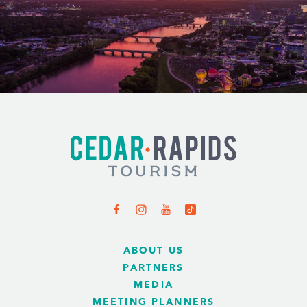
ABOUT US
PARTNERS
MEDIA
MEETING PLANNERS