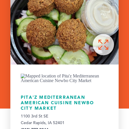
PITA'Z MEDITERRANEAN
AMERICAN CUISINE NEWBO
CITY MARKET
1100 3rd St SE
Cedar Rapids, IA 52401