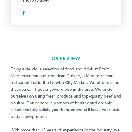
(319) 777-8944
OVERVIEW
Enjoy a delicious selection of food and drink at Pita'z
Mediterranean and American Cuisine, a Mediterranean
restaurant inside the Newbo City Market. We offer dishes
that you can't get anywhere else in the area. We pride
ourselves on using fresh produce and top-quality beef and
poultry. Our generous portions of healthy and organic
selections fully satisfy your hunger and still leave your taste
buds craving more.
With more than 15 years of experience in the industry, we