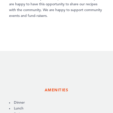
are happy to have this opportunity to share our recipes
with the community. We are happy to support community
events and fund-raisers.
AMENITIES
AMENITIES
Dinner
Lunch