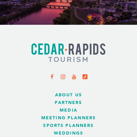
ABOUT US
PARTNERS
MEDIA
MEETING PLANNERS
SPORTS PLANNERS
WEDDINGS