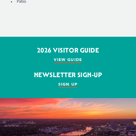
Patio
2026 VISITOR GUIDE
VIEW GUIDE
NEWSLETTER SIGN-UP
SIGN UP