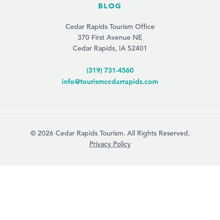
BLOG
Cedar Rapids Tourism Office
370 First Avenue NE
Cedar Rapids, IA 52401
(319) 731-4560
info@tourismcedarrapids.com
© 2026 Cedar Rapids Tourism. All Rights Reserved.
Privacy Policy