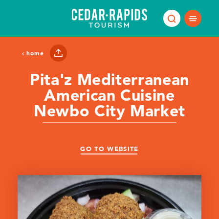
Skip to content
home
Pita'z Mediterranean
American Cuisine
Newbo City Market
GO TO WEBSITE