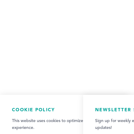
COOKIE POLICY
NEWSLETTER 
This website uses cookies to optimize your visitor
Sign up for weekly e
experience.
updates!