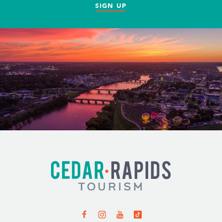
SIGN UP