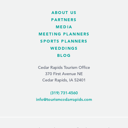
ABOUT US
PARTNERS
MEDIA
MEETING PLANNERS
SPORTS PLANNERS
WEDDINGS
BLOG
Cedar Rapids Tourism Office
370 First Avenue NE
Cedar Rapids, IA 52401
(319) 731-4560
info@tourismcedarrapids.com