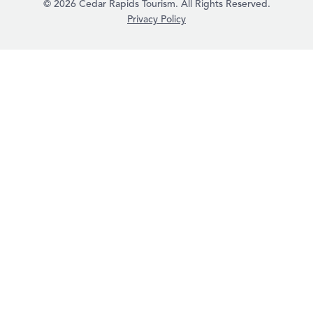
© 2026 Cedar Rapids Tourism. All Rights Reserved.
Privacy Policy