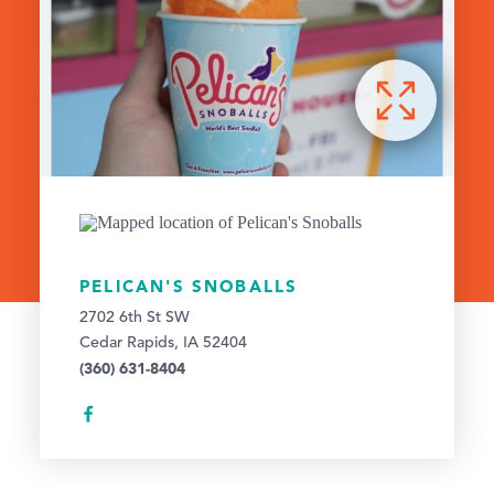
PELICAN'S SNOBALLS
2702 6th St SW
Cedar Rapids, IA 52404
(360) 631-8404