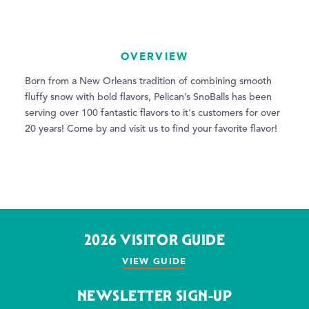
OVERVIEW
Born from a New Orleans tradition of combining smooth
fluffy snow with bold flavors, Pelican’s SnoBalls has been
serving over 100 fantastic flavors to it's customers for over
20 years! Come by and visit us to find your favorite flavor!
2026 VISITOR GUIDE
VIEW GUIDE
NEWSLETTER SIGN-UP