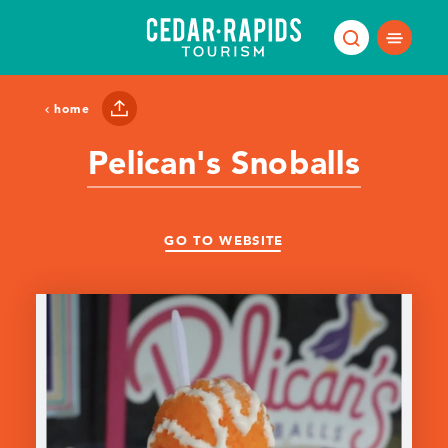
Skip to content
home
Pelican's Snoballs
GO TO WEBSITE