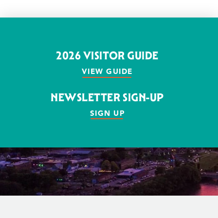
2026 VISITOR GUIDE
VIEW GUIDE
NEWSLETTER SIGN-UP
SIGN UP