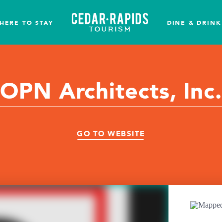
HERE TO STAY
DINE & DRINK
OPN Architects, Inc.
GO TO WEBSITE