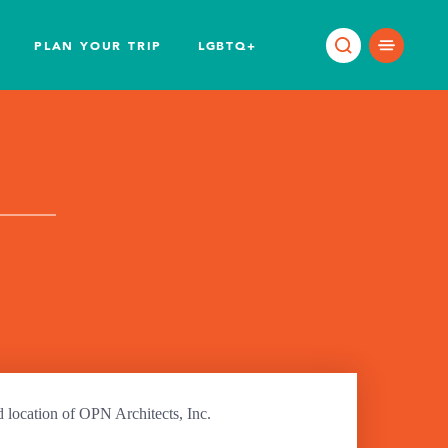
PLAN YOUR TRIP
LGBTQ+