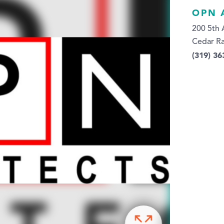
OPN 
200 5th 
Cedar Ra
(319) 36