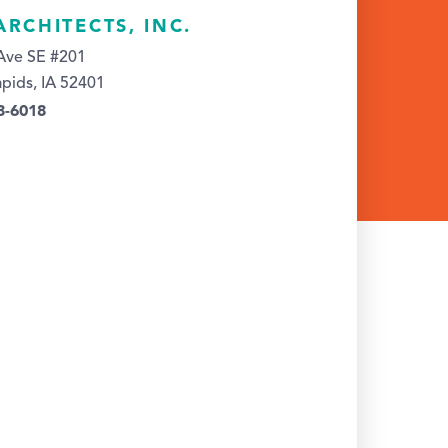
ARCHITECTS, INC.
Ave SE #201
pids, IA 52401
3-6018