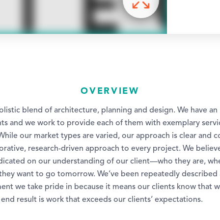
OVERVIEW
listic blend of architecture, planning and design. We have an 
ients and we work to provide each of them with exemplary serv
While our market types are varied, our approach is clear and c
borative, research-driven approach to every project. We believ
redicated on our understanding of our client—who they are, wh
they want to go tomorrow. We’ve been repeatedly described 
nt we take pride in because it means our clients know that w
 end result is work that exceeds our clients’ expectations.