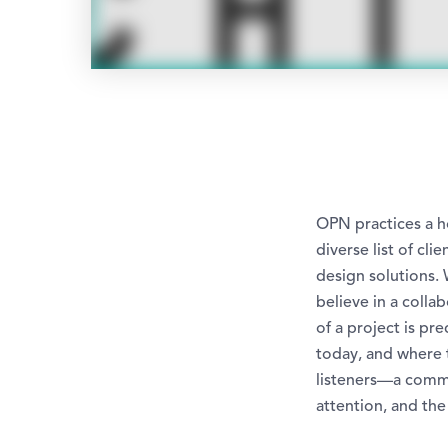
OPN practices a ho
diverse list of cl
design solutions. 
believe in a colla
of a project is p
today, and where 
listeners—a comme
attention, and the