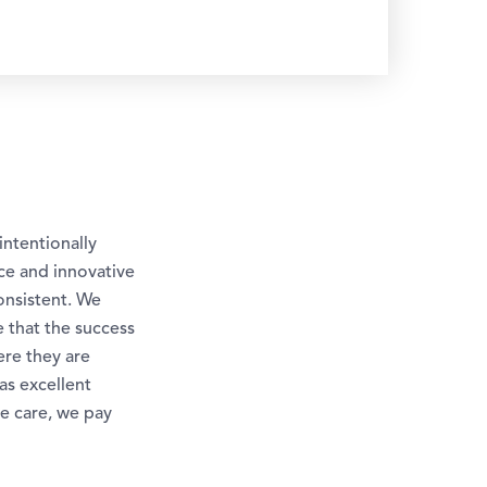
intentionally
ice and innovative
onsistent. We
e that the success
ere they are
as excellent
e care, we pay