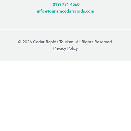
(319) 731-4560
info@tourismcedarrapids.com
© 2026 Cedar Rapids Tourism. All Rights Reserved.
Privacy Policy