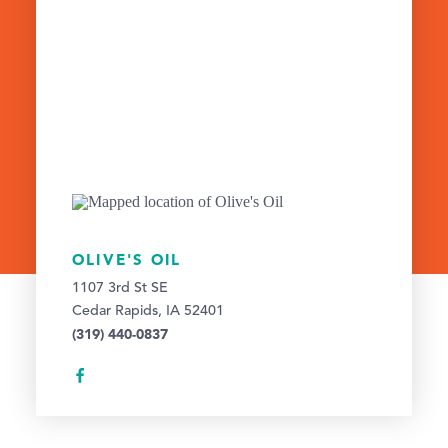
OLIVE'S OIL
1107 3rd St SE
Cedar Rapids, IA 52401
(319) 440-0837