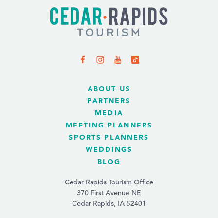
ABOUT US
PARTNERS
MEDIA
MEETING PLANNERS
SPORTS PLANNERS
WEDDINGS
BLOG
Cedar Rapids Tourism Office
370 First Avenue NE
Cedar Rapids, IA 52401