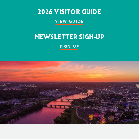
2026 VISITOR GUIDE
VIEW GUIDE
NEWSLETTER SIGN-UP
SIGN UP