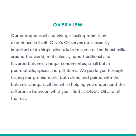
OVERVIEW
Our outrageous oil and vinegar tasting room is an
experience in itself! Olive's Oil serves up seasonally
imported extra virgin olive oils from some of the finest mills
around the world, meticulously aged traditional and
flavored balsamic vinegar condimentos, small batch
gourmet oils, spices and gift items. We guide you through
tasting our premium oils, both alone and paired with the
balsamic vinegars, all the while helping you understand the
difference between what you'll find at Olive's Oil and all
the rest.