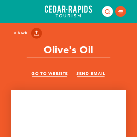
Skip to content
< back
Olive's Oil
GO TO WEBSITE
SEND EMAIL