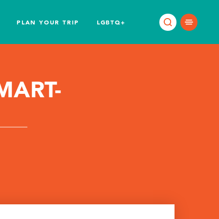
PLAN YOUR TRIP
LGBTQ+
MART-