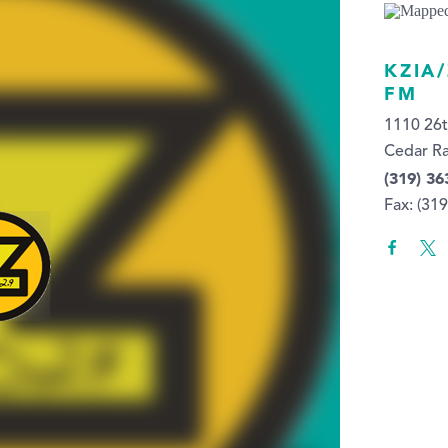
KZIA
FM
1110 26
Cedar Ra
(319) 36
Fax: (31