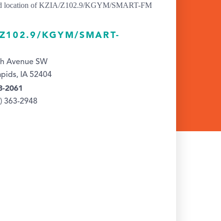
/Z102.9/KGYM/SMART-
th Avenue SW
pids, IA 52404
3-2061
9) 363-2948