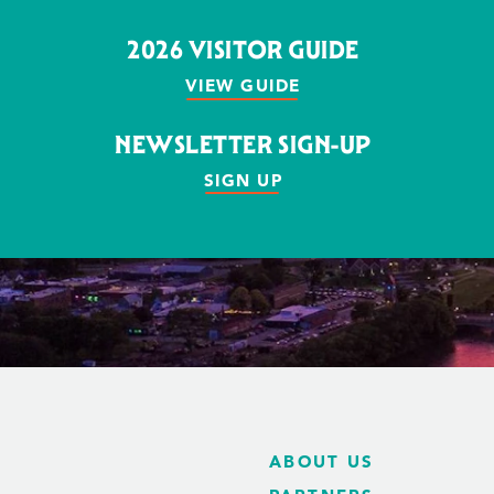
2026 VISITOR GUIDE
VIEW GUIDE
NEWSLETTER SIGN-UP
SIGN UP
ABOUT US