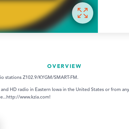
OVERVIEW
dio stations Z102.9/KYGM/SMART-FM.
 and HD radio in Eastern Iowa in the United States or from an
e...http://www.kzia.com!