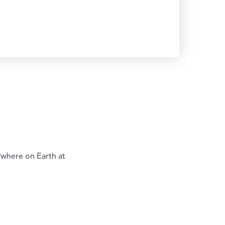
ywhere on Earth at