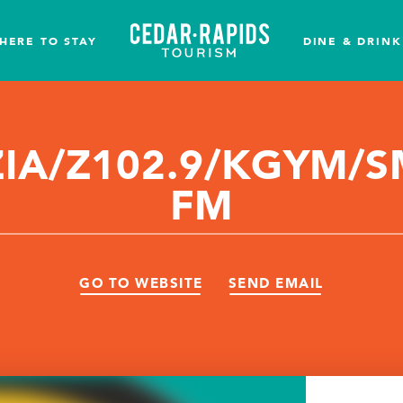
HERE TO STAY
DINE & DRINK
IA/Z102.9/KGYM/S
FM
GO TO WEBSITE
SEND EMAIL