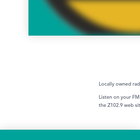
Locally owned ra
Listen on your FM
the Z102.9 web sit