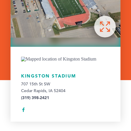
KINGSTON STADIUM
707 15th St SW
Cedar Rapids, IA 52404
(319) 398-2421