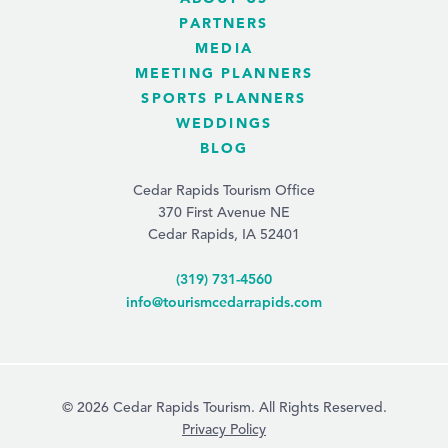
PARTNERS
MEDIA
MEETING PLANNERS
SPORTS PLANNERS
WEDDINGS
BLOG
Cedar Rapids Tourism Office
370 First Avenue NE
Cedar Rapids, IA 52401
(319) 731-4560
info@tourismcedarrapids.com
© 2026 Cedar Rapids Tourism. All Rights Reserved.
Privacy Policy