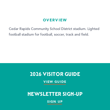
OVERVIEW
Cedar Rapids Community School District stadium. Lighted
football stadium for football, soccer, track and field.
2026 VISITOR GUIDE
VIEW GUIDE
NEWSLETTER SIGN-UP
SIGN UP