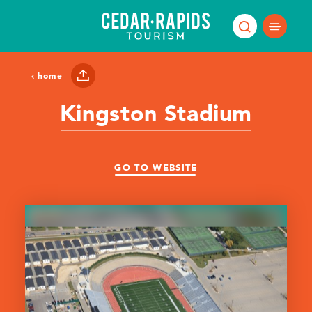
Skip to content
home
Kingston Stadium
GO TO WEBSITE