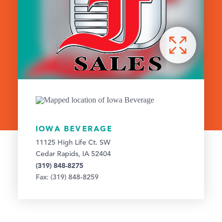
IOWA BEVERAGE
11125 High Life Ct. SW
Cedar Rapids, IA 52404
(319) 848-8275
Fax: (319) 848-8259