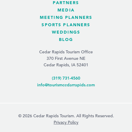
PARTNERS
MEDIA
MEETING PLANNERS
SPORTS PLANNERS
WEDDINGS
BLOG
Cedar Rapids Tourism Office
370 First Avenue NE
Cedar Rapids, IA 52401
(319) 731-4560
info@tourismcedarrapids.com
© 2026 Cedar Rapids Tourism. All Rights Reserved.
Privacy Policy