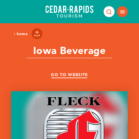
Skip to content
home
Iowa Beverage
GO TO WEBSITE