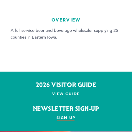
OVERVIEW
A full service beer and beverage wholesaler supplying 25
counties in Eastern Iowa.
2026 VISITOR GUIDE
VIEW GUIDE
NEWSLETTER SIGN-UP
SIGN UP