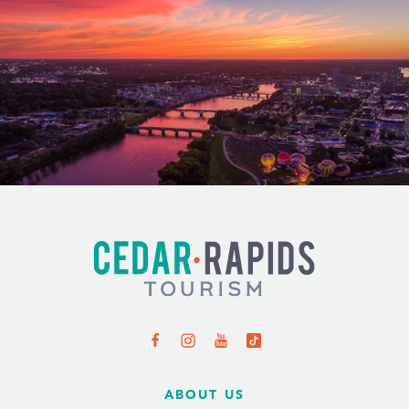
ABOUT US