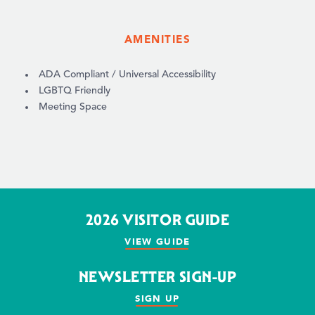
AMENITIES
AMENITIES
ADA Compliant / Universal Accessibility
LGBTQ Friendly
Meeting Space
2026 VISITOR GUIDE
VIEW GUIDE
NEWSLETTER SIGN-UP
SIGN UP