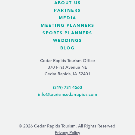
ABOUT US
PARTNERS
MEDIA
MEETING PLANNERS
SPORTS PLANNERS
WEDDINGS
BLOG
Cedar Rapids Tourism Office
370 First Avenue NE
Cedar Rapids, IA 52401
(319) 731-4560
info@tourismcedarrapids.com
© 2026 Cedar Rapids Tourism. All Rights Reserved.
Privacy Policy