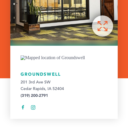
GROUNDSWELL
201 3rd Ave SW
Cedar Rapids, IA 52404
(319) 200-2791