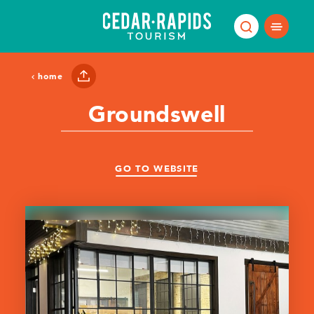
Skip to content
home
Groundswell
GO TO WEBSITE