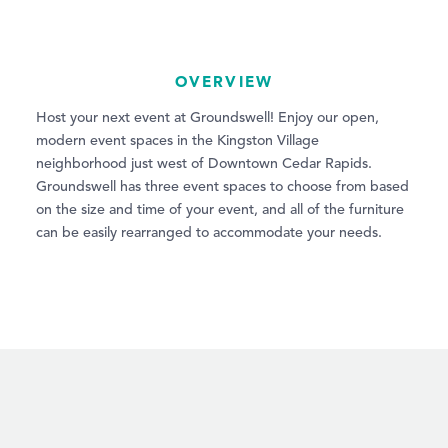
OVERVIEW
Host your next event at Groundswell! Enjoy our open,
modern event spaces in the Kingston Village
neighborhood just west of Downtown Cedar Rapids.
Groundswell has three event spaces to choose from based
on the size and time of your event, and all of the furniture
can be easily rearranged to accommodate your needs.