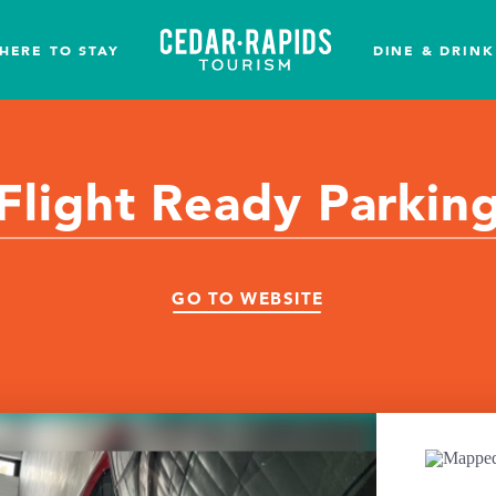
HERE TO STAY
DINE & DRINK
Flight Ready Parkin
GO TO WEBSITE