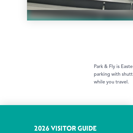
Park & Fly is East
parking with shut
while you travel.
2026 VISITOR GUIDE