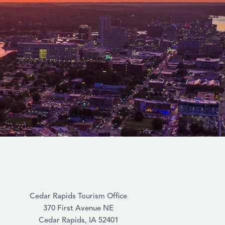
Cedar Rapids Tourism Office
370 First Avenue NE
Cedar Rapids, IA 52401