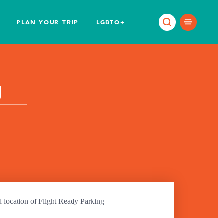
PLAN YOUR TRIP
LGBTQ+
g