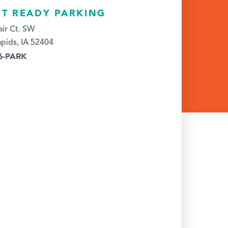
HT READY PARKING
ir Ct. SW
pids, IA 52404
26-PARK