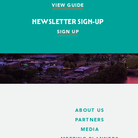
VIEW GUIDE
NEWSLETTER SIGN-UP
SIGN UP
ABOUT US
PARTNERS
MEDIA