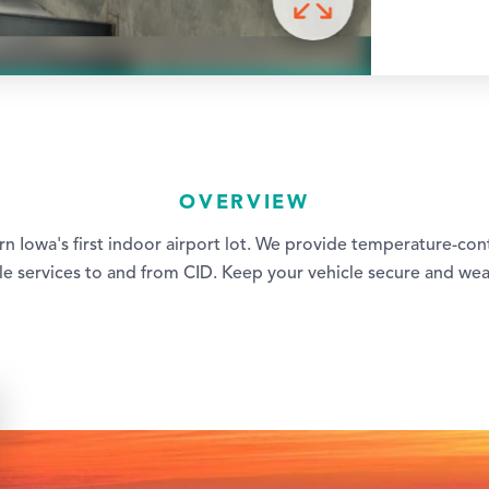
OVERVIEW
ern Iowa's first indoor airport lot. We provide temperature-con
tle services to and from CID. Keep your vehicle secure and we