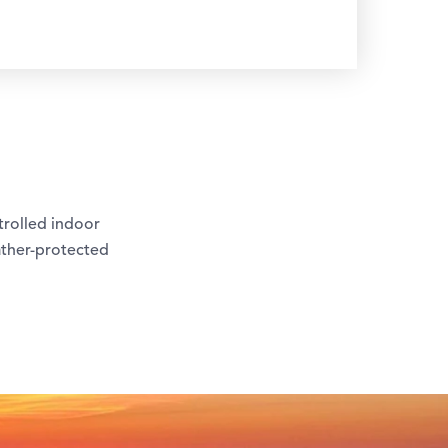
trolled indoor
ather-protected