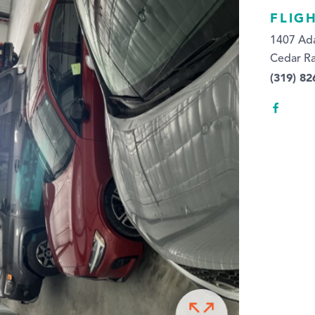
FLIG
1407 Ada
Cedar Ra
(319) 8