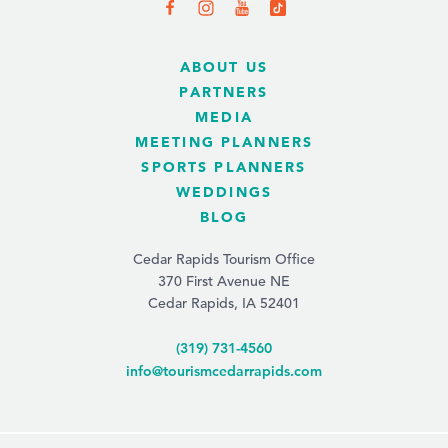
ABOUT US
PARTNERS
MEDIA
MEETING PLANNERS
SPORTS PLANNERS
WEDDINGS
BLOG
Cedar Rapids Tourism Office
370 First Avenue NE
Cedar Rapids, IA 52401
(319) 731-4560
info@tourismcedarrapids.com