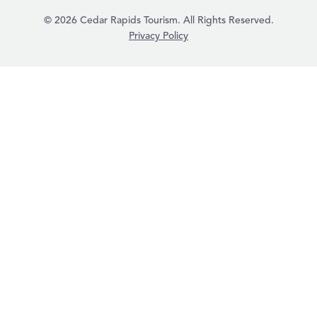
© 2026 Cedar Rapids Tourism. All Rights Reserved.
Privacy Policy