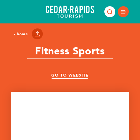
Skip to content
home
Fitness Sports
GO TO WEBSITE