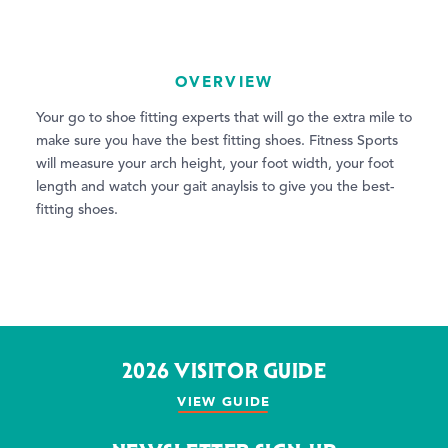
OVERVIEW
Your go to shoe fitting experts that will go the extra mile to
make sure you have the best fitting shoes. Fitness Sports
will measure your arch height, your foot width, your foot
length and watch your gait anaylsis to give you the best-
fitting shoes.
2026 VISITOR GUIDE
VIEW GUIDE