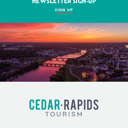
NEWSLETTER SIGN-UP
SIGN UP