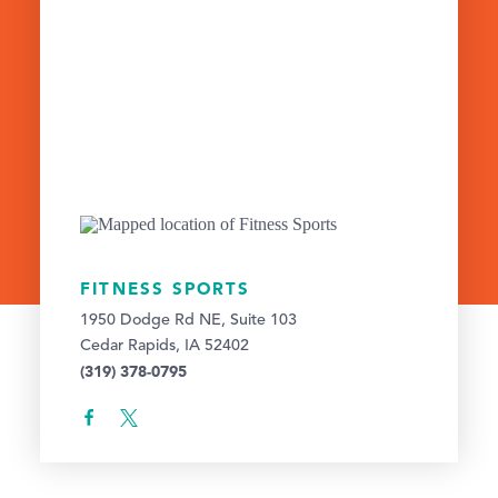
FITNESS SPORTS
1950 Dodge Rd NE, Suite 103
Cedar Rapids, IA 52402
(319) 378-0795