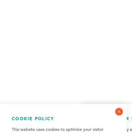
COOKIE POLICY
NEWSLETTER 
This website uses cookies to optimize your visitor
Sign up for weekly e