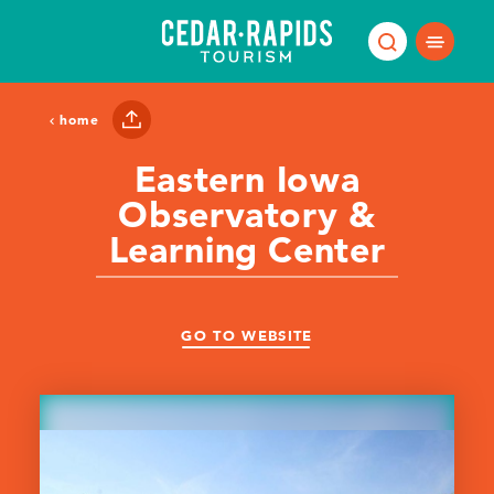
Skip to content
home
Eastern Iowa
Observatory &
Learning Center
GO TO WEBSITE