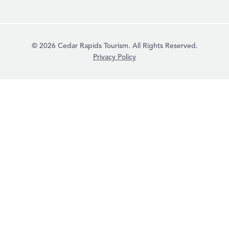
© 2026 Cedar Rapids Tourism. All Rights Reserved.
Privacy Policy