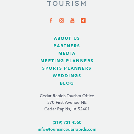
ABOUT US
PARTNERS
MEDIA
MEETING PLANNERS
SPORTS PLANNERS
WEDDINGS
BLOG
Cedar Rapids Tourism Office
370 First Avenue NE
Cedar Rapids, IA 52401
(319) 731-4560
info@tourismcedarrapids.com