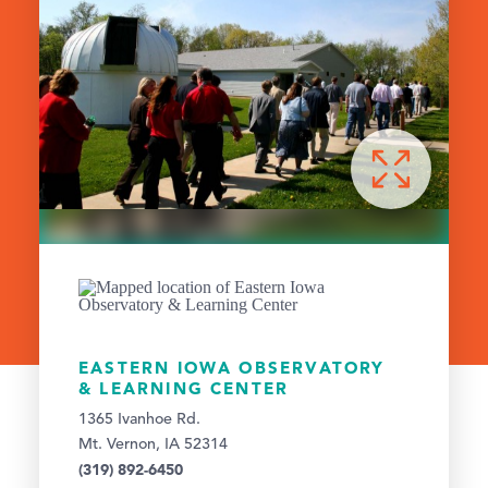
EASTERN IOWA OBSERVATORY
& LEARNING CENTER
1365 Ivanhoe Rd.
Mt. Vernon, IA 52314
(319) 892-6450