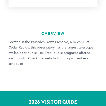
OVERVIEW
Located in the Palisades-Dows Preserve, 6 miles SE of
Cedar Rapids, this observatory has the largest telescope
available for public use. Free, public programs offered
each month. Check the website for program and event
schedules.
2026 VISITOR GUIDE