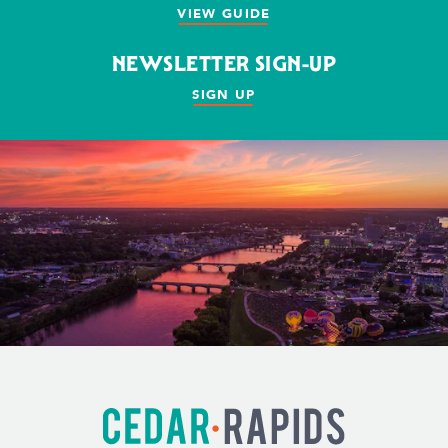
VIEW GUIDE
NEWSLETTER SIGN-UP
SIGN UP