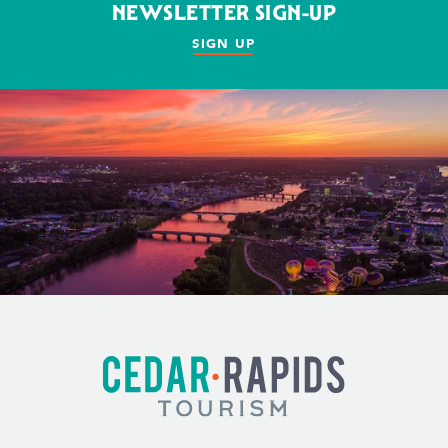
NEWSLETTER SIGN-UP
SIGN UP