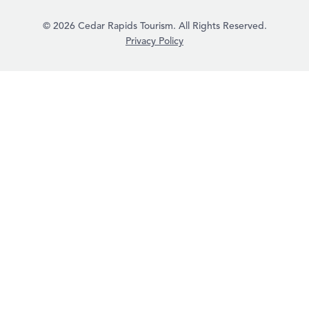
© 2026 Cedar Rapids Tourism. All Rights Reserved.
Privacy Policy