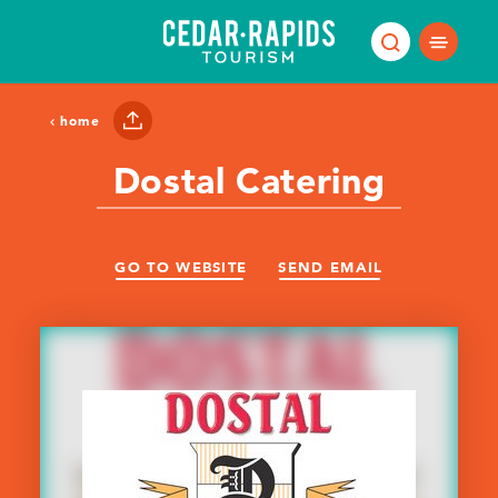
Skip to content
home
Dostal Catering
GO TO WEBSITE
SEND EMAIL