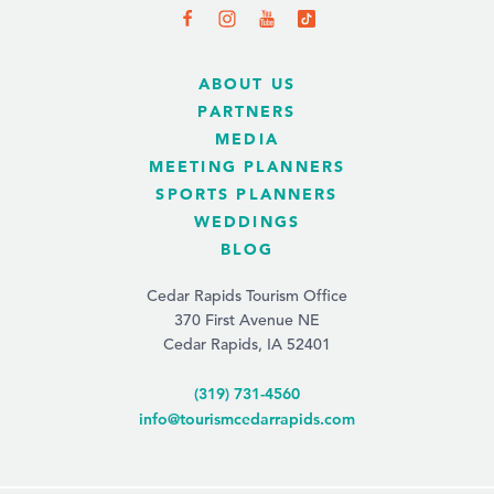
ABOUT US
PARTNERS
MEDIA
MEETING PLANNERS
SPORTS PLANNERS
WEDDINGS
BLOG
Cedar Rapids Tourism Office
370 First Avenue NE
Cedar Rapids, IA 52401
(319) 731-4560
info@tourismcedarrapids.com