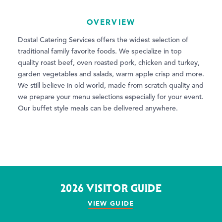
OVERVIEW
Dostal Catering Services offers the widest selection of
traditional family favorite foods. We specialize in top
quality roast beef, oven roasted pork, chicken and turkey,
garden vegetables and salads, warm apple crisp and more.
We still believe in old world, made from scratch quality and
we prepare your menu selections especially for your event.
Our buffet style meals can be delivered anywhere.
2026 VISITOR GUIDE
VIEW GUIDE