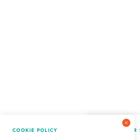
COOKIE POLICY
NEWSLETTER 