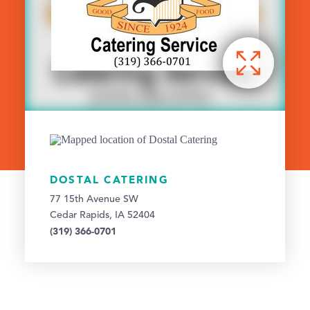
DOSTAL CATERING
77 15th Avenue SW
Cedar Rapids, IA 52404
(319) 366-0701