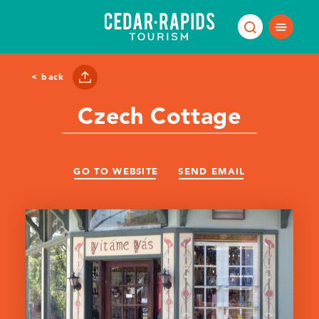
Skip to content
< back
Czech Cottage
GO TO WEBSITE
SEND EMAIL