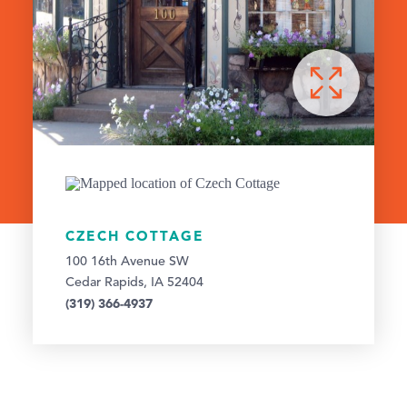
CZECH COTTAGE
100 16th Avenue SW
Cedar Rapids, IA 52404
(319) 366-4937