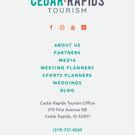
ABOUT US
PARTNERS
MEDIA
MEETING PLANNERS
SPORTS PLANNERS
WEDDINGS
BLOG
Cedar Rapids Tourism Office
370 First Avenue NE
Cedar Rapids, IA 52401
(319) 731-4560