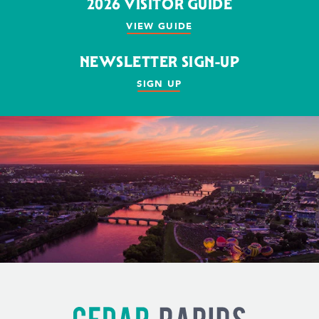
2026 VISITOR GUIDE
VIEW GUIDE
NEWSLETTER SIGN-UP
SIGN UP