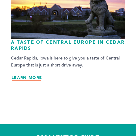
A TASTE OF CENTRAL EUROPE IN CEDAR
RAPIDS
Cedar Rapids, Iowa is here to give you a taste of Central
Europe that is just a short drive away.
LEARN MORE