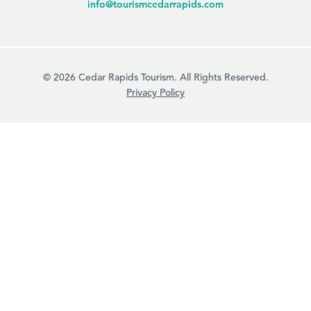
info@tourismcedarrapids.com
© 2026 Cedar Rapids Tourism. All Rights Reserved.
Privacy Policy