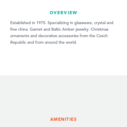
OVERVIEW
Established in 1975. Specializing in glassware, crystal and
fine china. Garnet and Baltic Amber jewelry. Christmas
ornaments and decorative accessories from the Czech
Republic and from around the world.
AMENITIES