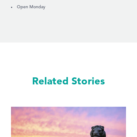
AMENITIES
Open Monday
Related Stories