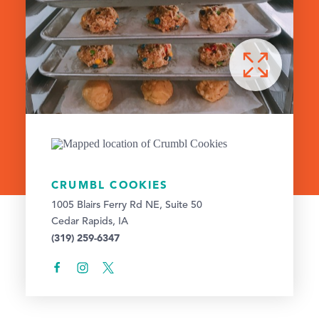
CRUMBL COOKIES
1005 Blairs Ferry Rd NE, Suite 50
Cedar Rapids, IA
(319) 259-6347