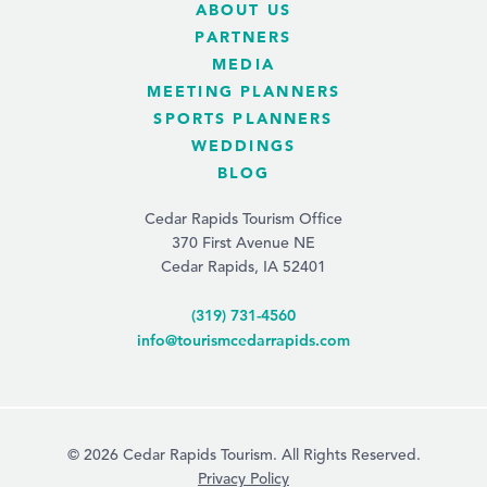
ABOUT US
PARTNERS
MEDIA
MEETING PLANNERS
SPORTS PLANNERS
WEDDINGS
BLOG
Cedar Rapids Tourism Office
370 First Avenue NE
Cedar Rapids, IA 52401
(319) 731-4560
info@tourismcedarrapids.com
© 2026 Cedar Rapids Tourism. All Rights Reserved.
Privacy Policy