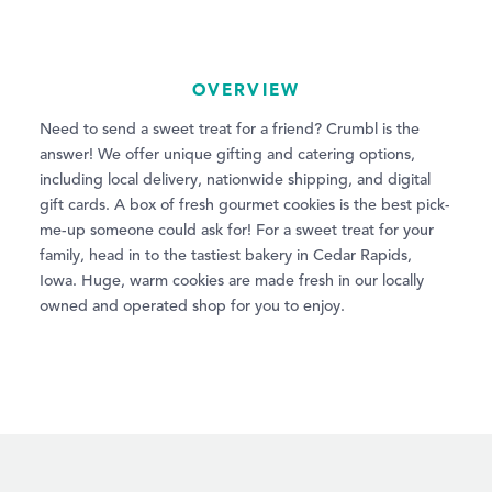
OVERVIEW
Need to send a sweet treat for a friend? Crumbl is the
answer! We offer unique gifting and catering options,
including local delivery, nationwide shipping, and digital
gift cards. A box of fresh gourmet cookies is the best pick-
me-up someone could ask for! For a sweet treat for your
family, head in to the tastiest bakery in Cedar Rapids,
Iowa. Huge, warm cookies are made fresh in our locally
owned and operated shop for you to enjoy.