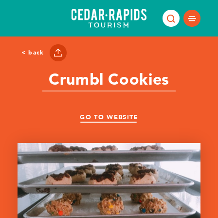
Skip to content
< back
Crumbl Cookies
GO TO WEBSITE