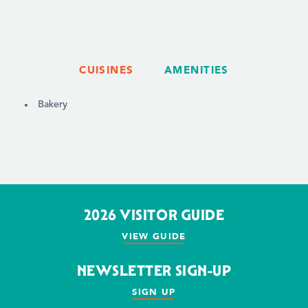
CUISINES
AMENITIES
DETAILS
Bakery
2026 VISITOR GUIDE
VIEW GUIDE
NEWSLETTER SIGN-UP
SIGN UP