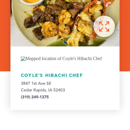
COYLE'S HIBACHI CHEF
3847 1st Ave SE
Cedar Rapids, IA 52403
(319) 249-1375