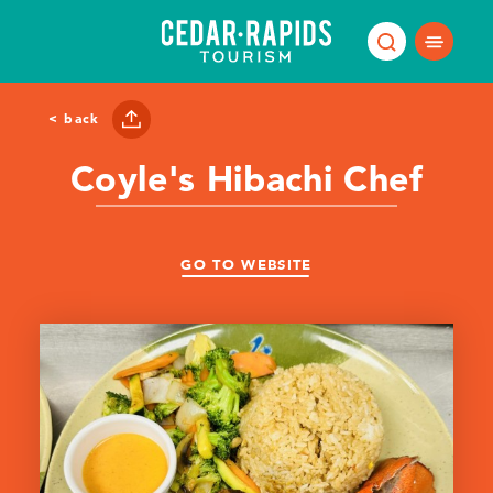
Skip to content
< back
Coyle's Hibachi Chef
GO TO WEBSITE