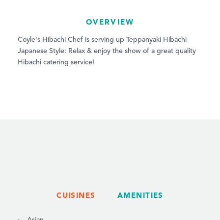
OVERVIEW
Coyle's Hibachi Chef is serving up Teppanyaki Hibachi
Japanese Style: Relax & enjoy the show of a great quality
Hibachi catering service!
CUISINES
AMENITIES
DETAILS
Asian