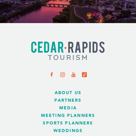
ABOUT US
PARTNERS
MEDIA
MEETING PLANNERS
SPORTS PLANNERS
WEDDINGS