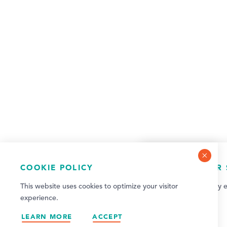
COOKIE POLICY
NEWSLETTER 
This website uses cookies to optimize your visitor
Sign up for weekly e
experience.
updates!
LEARN MORE
ACCEPT
SIGN UP