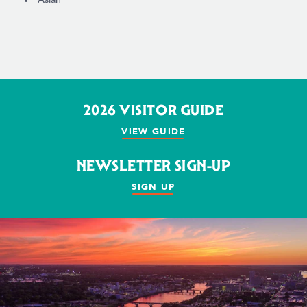
2026 VISITOR GUIDE
VIEW GUIDE
NEWSLETTER SIGN-UP
SIGN UP