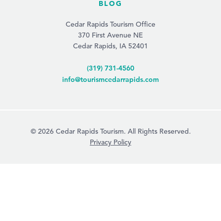
BLOG
Cedar Rapids Tourism Office
370 First Avenue NE
Cedar Rapids, IA 52401
(319) 731-4560
info@tourismcedarrapids.com
© 2026 Cedar Rapids Tourism. All Rights Reserved.
Privacy Policy