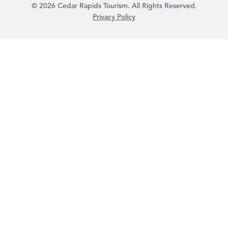
© 2026 Cedar Rapids Tourism. All Rights Reserved.
Privacy Policy