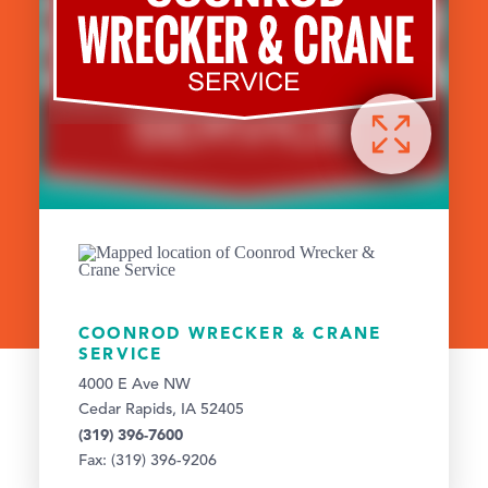
COONROD WRECKER & CRANE
SERVICE
4000 E Ave NW
Cedar Rapids, IA 52405
(319) 396-7600
Fax: (319) 396-9206