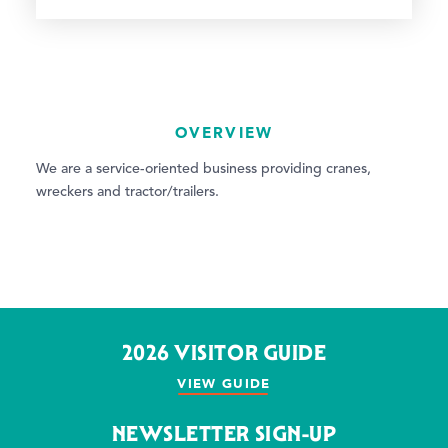
OVERVIEW
We are a service-oriented business providing cranes,
wreckers and tractor/trailers.
2026 VISITOR GUIDE
VIEW GUIDE
NEWSLETTER SIGN-UP