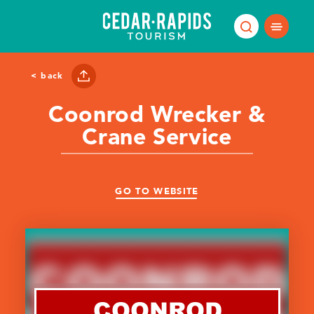
Skip to content
< back
Coonrod Wrecker &
Crane Service
GO TO WEBSITE