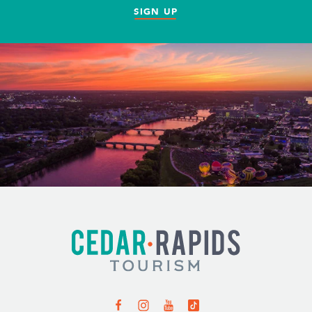
SIGN UP