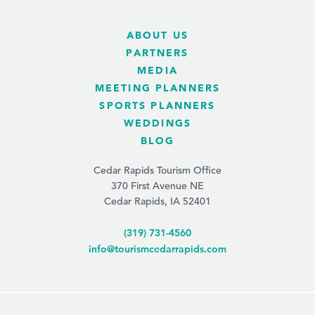
ABOUT US
PARTNERS
MEDIA
MEETING PLANNERS
SPORTS PLANNERS
WEDDINGS
BLOG
Cedar Rapids Tourism Office
370 First Avenue NE
Cedar Rapids, IA 52401
(319) 731-4560
info@tourismcedarrapids.com