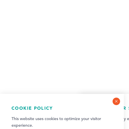
COOKIE POLICY
NEWSLETTER 
This website uses cookies to optimize your visitor
Sign up for weekly e
experience.
updates!