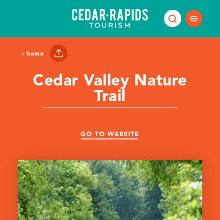
Skip to content
home
Cedar Valley Nature
Trail
GO TO WEBSITE