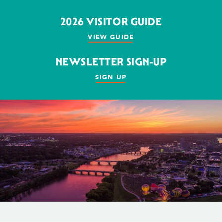
2026 VISITOR GUIDE
VIEW GUIDE
NEWSLETTER SIGN-UP
SIGN UP