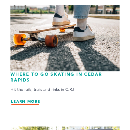
WHERE TO GO SKATING IN CEDAR
RAPIDS
Hit the rails, trails and rinks in C.R.!
LEARN MORE