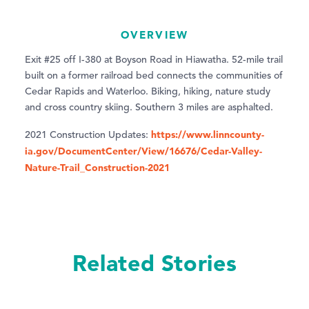
OVERVIEW
Exit #25 off I-380 at Boyson Road in Hiawatha. 52-mile trail
built on a former railroad bed connects the communities of
Cedar Rapids and Waterloo. Biking, hiking, nature study
and cross country skiing. Southern 3 miles are asphalted.
https://www.linncounty-
2021 Construction Updates:
ia.gov/DocumentCenter/View/16676/Cedar-Valley-
Nature-Trail_Construction-2021
Related Stories