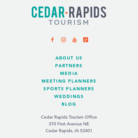
ABOUT US
PARTNERS
MEDIA
MEETING PLANNERS
SPORTS PLANNERS
WEDDINGS
BLOG
Cedar Rapids Tourism Office
370 First Avenue NE
Cedar Rapids, IA 52401