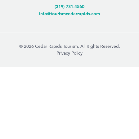
(319) 731-4560
info@tourismcedarrapids.com
© 2026 Cedar Rapids Tourism. All Rights Reserved.
Privacy Policy