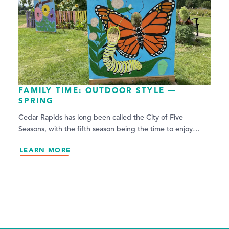
FAMILY TIME: OUTDOOR STYLE —
SPRING
Cedar Rapids has long been called the City of Five
Seasons, with the fifth season being the time to enjoy…
LEARN MORE