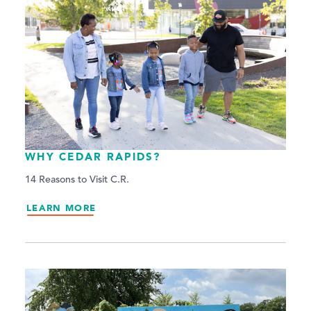
WHY CEDAR RAPIDS?
14 Reasons to Visit C.R.
LEARN MORE