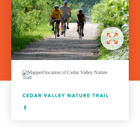
CEDAR VALLEY NATURE TRAIL