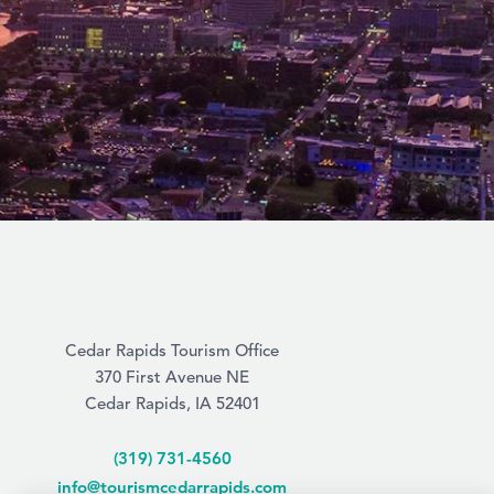
Cedar Rapids Tourism Office
370 First Avenue NE
Cedar Rapids, IA 52401
(319) 731-4560
info@tourismcedarrapids.com