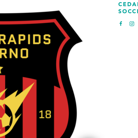
CEDA
SOCC