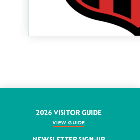
2026 VISITOR GUIDE
VIEW GUIDE
NEWSLETTER SIGN-UP