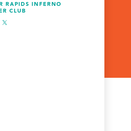
R RAPIDS INFERNO
ER CLUB