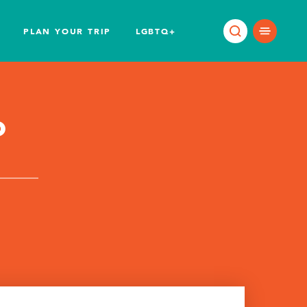
PLAN YOUR TRIP
LGBTQ+
o