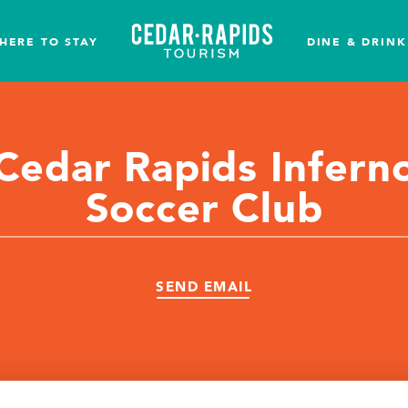
HERE TO STAY
DINE & DRINK
Cedar Rapids Infern
Soccer Club
SEND EMAIL