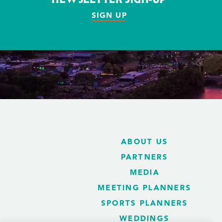
SIGN UP
ABOUT US
PARTNERS
MEDIA
MEETING PLANNERS
SPORTS PLANNERS
WEDDINGS