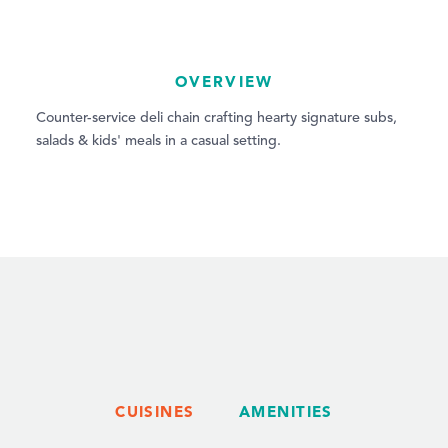
OVERVIEW
Counter-service deli chain crafting hearty signature subs,
salads & kids' meals in a casual setting.
CUISINES
AMENITIES