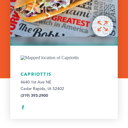
CAPRIOTTIS
4640 1st Ave NE
Cedar Rapids, IA 52402
(319) 393-2900