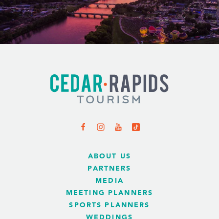
ABOUT US
PARTNERS
MEDIA
MEETING PLANNERS
SPORTS PLANNERS
WEDDINGS