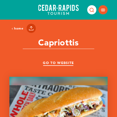
Skip to content
home
Capriottis
GO TO WEBSITE