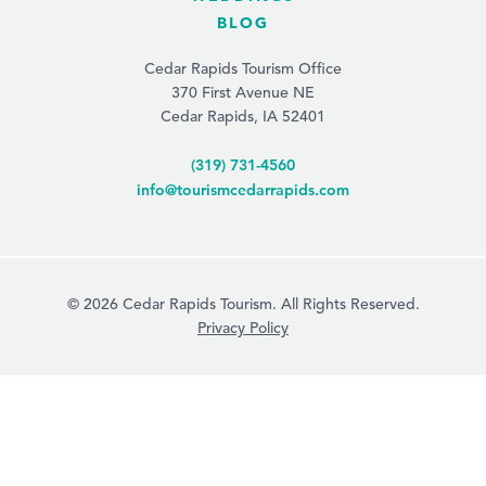
BLOG
Cedar Rapids Tourism Office
370 First Avenue NE
Cedar Rapids, IA 52401
(319) 731-4560
info@tourismcedarrapids.com
© 2026 Cedar Rapids Tourism. All Rights Reserved.
Privacy Policy