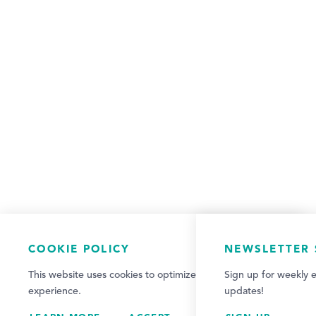
COOKIE POLICY
NEWSLETTER 
This website uses cookies to optimize your visitor
Sign up for weekly e
experience.
updates!