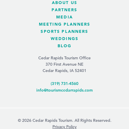
ABOUT US
PARTNERS
MEDIA
MEETING PLANNERS
SPORTS PLANNERS
WEDDINGS
BLOG
Cedar Rapids Tourism Office
370 First Avenue NE
Cedar Rapids, IA 52401
(319) 731-4560
info@tourismcedarrapids.com
© 2026 Cedar Rapids Tourism. All Rights Reserved.
Privacy Policy