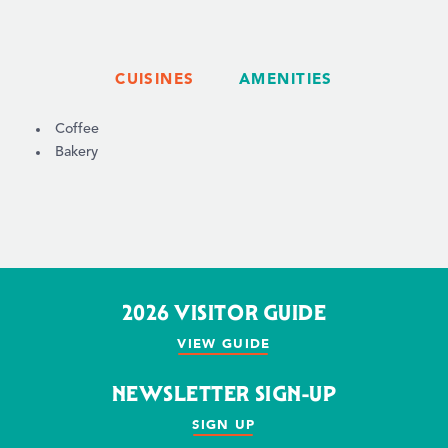
CUISINES
AMENITIES
DETAILS
Coffee
Bakery
2026 VISITOR GUIDE
VIEW GUIDE
NEWSLETTER SIGN-UP
SIGN UP