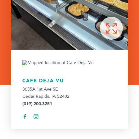
CAFE DEJA VU
3655A 1st Ave SE
Cedar Rapids, IA 52402
(319) 200-3251