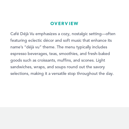
OVERVIEW
Café Déjà Vu emphasizes a cozy, nostalgic setting—often
featuring eclectic décor and soft music that enhance its
name’s “déjà vu” theme. The menu typically includes
espresso beverages, teas, smoothies, and fresh-baked
goods such as croissants, muffins, and scones. Light
sandwiches, wraps, and soups round out the savory
selections, making it a versatile stop throughout the day.