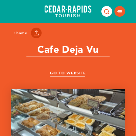
Skip to content
home
Cafe Deja Vu
GO TO WEBSITE