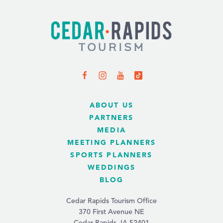
ABOUT US
PARTNERS
MEDIA
MEETING PLANNERS
SPORTS PLANNERS
WEDDINGS
BLOG
Cedar Rapids Tourism Office
370 First Avenue NE
Cedar Rapids, IA 52401