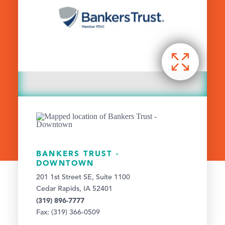
BANKERS TRUST -
DOWNTOWN
201 1st Street SE, Suite 1100
Cedar Rapids, IA 52401
(319) 896-7777
Fax: (319) 366-0509