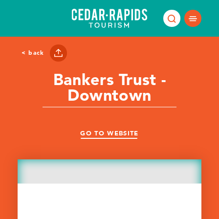
Skip to content
< back
Bankers Trust -
Downtown
GO TO WEBSITE