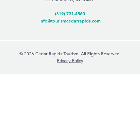
(319) 731-4560
info@tourismcedarrapids.com
© 2026 Cedar Rapids Tourism. All Rights Reserved.
Privacy Policy