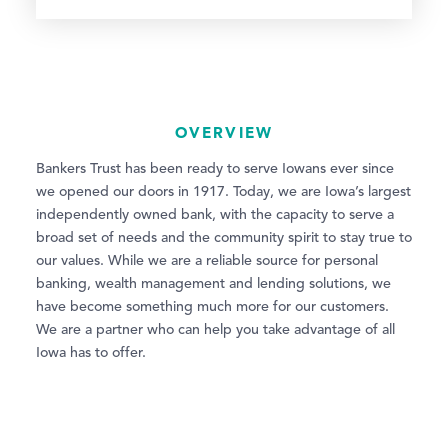
OVERVIEW
Bankers Trust has been ready to serve Iowans ever since
we opened our doors in 1917. Today, we are Iowa’s largest
independently owned bank, with the capacity to serve a
broad set of needs and the community spirit to stay true to
our values. While we are a reliable source for personal
banking, wealth management and lending solutions, we
have become something much more for our customers.
We are a partner who can help you take advantage of all
Iowa has to offer.