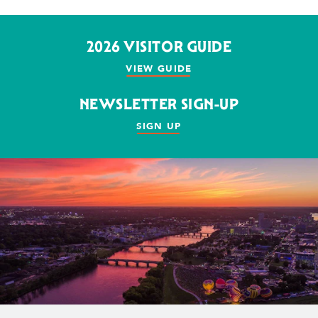
2026 VISITOR GUIDE
VIEW GUIDE
NEWSLETTER SIGN-UP
SIGN UP