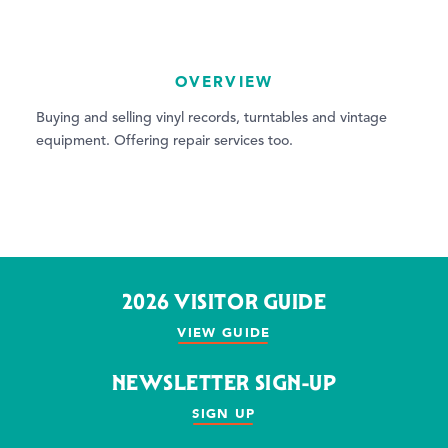
OVERVIEW
Buying and selling vinyl records, turntables and vintage
equipment. Offering repair services too.
2026 VISITOR GUIDE
VIEW GUIDE
NEWSLETTER SIGN-UP
SIGN UP