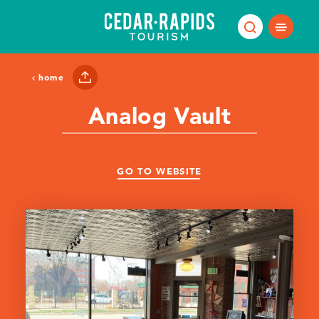
Skip to content
home
Analog Vault
GO TO WEBSITE