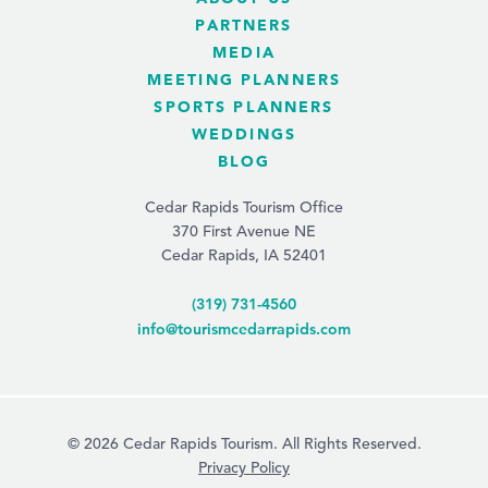
PARTNERS
MEDIA
MEETING PLANNERS
SPORTS PLANNERS
WEDDINGS
BLOG
Cedar Rapids Tourism Office
370 First Avenue NE
Cedar Rapids, IA 52401
(319) 731-4560
info@tourismcedarrapids.com
© 2026 Cedar Rapids Tourism. All Rights Reserved.
Privacy Policy