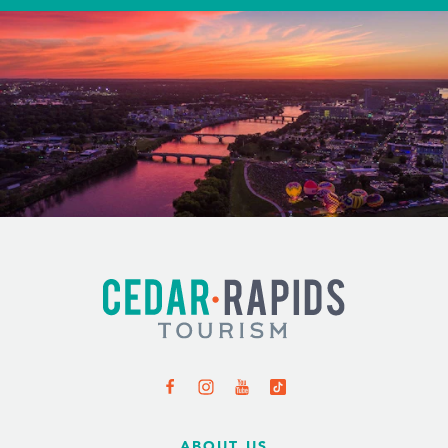
ABOUT US