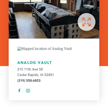
ANALOG VAULT
215 11th Ave SE
Cedar Rapids, IA 52401
(319) 558-6853