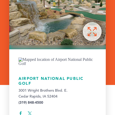
AIRPORT NATIONAL PUBLIC
GOLF
3001 Wright Brothers Blvd. E.
Cedar Rapids, IA 52404
(319) 848-4500