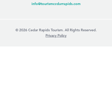
info@tourismcedarrapids.com
© 2026 Cedar Rapids Tourism. All Rights Reserved.
Privacy Policy