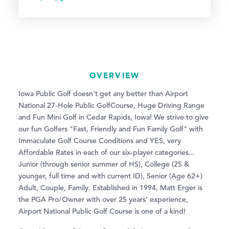
OVERVIEW
Iowa Public Golf doesn't get any better than Airport
National 27-Hole Public GolfCourse, Huge Driving Range
and Fun Mini Golf in Cedar Rapids, Iowa! We strive to give
our fun Golfers "Fast, Friendly and Fun Family Golf" with
Immaculate Golf Course Conditions and YES, very
Affordable Rates in each of our six-player categories...
Junior (through senior summer of HS), College (25 &
younger, full time and with current ID), Senior (Age 62+)
Adult, Couple, Family. Established in 1994, Matt Erger is
the PGA Pro/Owner with over 25 years’ experience,
Airport National Public Golf Course is one of a kind!