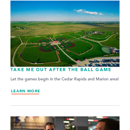
TAKE ME OUT AFTER THE BALL GAME
Let the games begin in the Cedar Rapids and Marion area!
LEARN MORE