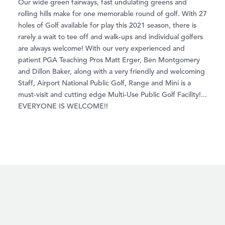
Our wide green fairways, fast undulating greens and
rolling hills make for one memorable round of golf. With 27
holes of Golf available for play this 2021 season, there is
rarely a wait to tee off and walk-ups and individual golfers
are always welcome! With our very experienced and
patient PGA Teaching Pros Matt Erger, Ben Montgomery
and Dillon Baker, along with a very friendly and welcoming
Staff, Airport National Public Golf, Range and Mini is a
must-visit and cutting edge Multi-Use Public Golf Facility!...
EVERYONE IS WELCOME!!