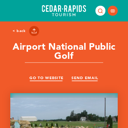
Skip to content
< back
Airport National Public
Golf
GO TO WEBSITE
SEND EMAIL