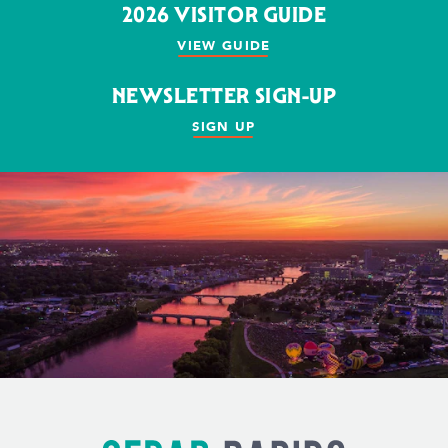
2026 VISITOR GUIDE
VIEW GUIDE
NEWSLETTER SIGN-UP
SIGN UP