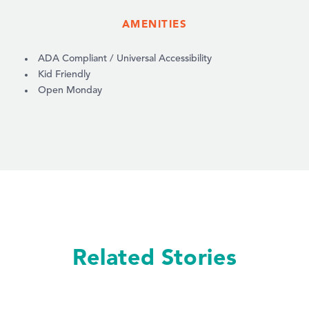
AMENITIES
AMENITIES
ADA Compliant / Universal Accessibility
Kid Friendly
Open Monday
Related Stories