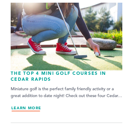
THE TOP 4 MINI GOLF COURSES IN
CEDAR RAPIDS
Miniature golf is the perfect family friendly activity or a
great addition to date night! Check out these four Cedar…
LEARN MORE