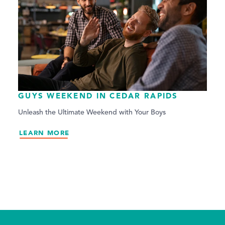
GUYS WEEKEND IN CEDAR RAPIDS
Unleash the Ultimate Weekend with Your Boys
LEARN MORE