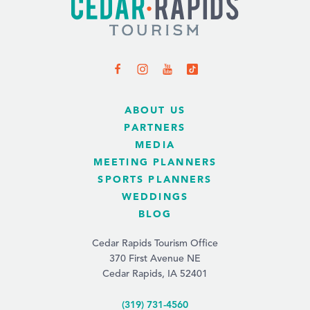
ABOUT US
PARTNERS
MEDIA
MEETING PLANNERS
SPORTS PLANNERS
WEDDINGS
BLOG
Cedar Rapids Tourism Office
370 First Avenue NE
Cedar Rapids, IA 52401
(319) 731-4560