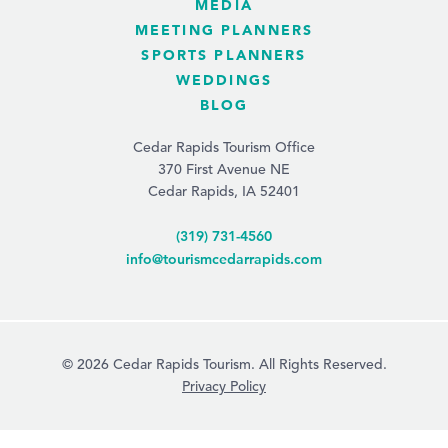
MEDIA
MEETING PLANNERS
SPORTS PLANNERS
WEDDINGS
BLOG
Cedar Rapids Tourism Office
370 First Avenue NE
Cedar Rapids, IA 52401
(319) 731-4560
info@tourismcedarrapids.com
© 2026 Cedar Rapids Tourism. All Rights Reserved.
Privacy Policy