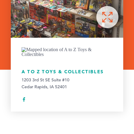
A TO Z TOYS & COLLECTIBLES
1203 3rd St SE Suite #10
Cedar Rapids, IA 52401