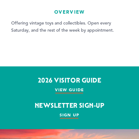
OVERVIEW
Offering vintage toys and collectibles. Open every
Saturday, and the rest of the week by appointment.
2026 VISITOR GUIDE
VIEW GUIDE
NEWSLETTER SIGN-UP
SIGN UP