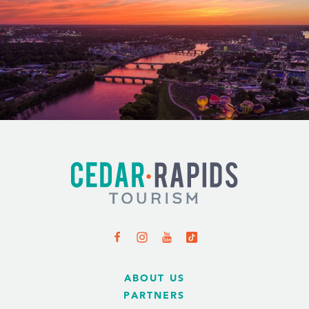
ABOUT US
PARTNERS