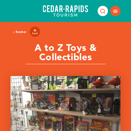
Skip to content
home
A to Z Toys &
Collectibles