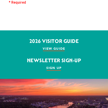
* Required
2026 VISITOR GUIDE
VIEW GUIDE
NEWSLETTER SIGN-UP
SIGN UP