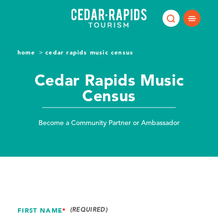
Skip to content
home
cedar rapids music census
Cedar Rapids Music
Census
Become a Community Partner or Ambassador
FIRST NAME
*