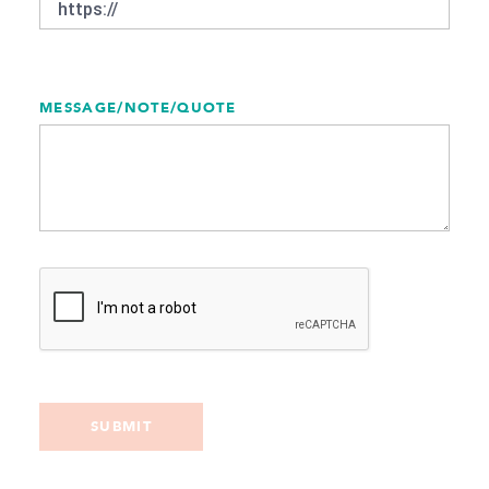
MESSAGE/NOTE/QUOTE
SUBMIT