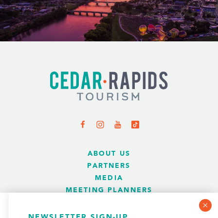
ABOUT US
PARTNERS
MEDIA
MEETING PLANNERS
SPORTS PLANNERS
WEDDINGS
COOKIE POLICY
NEWSLETTER SIGN-UP