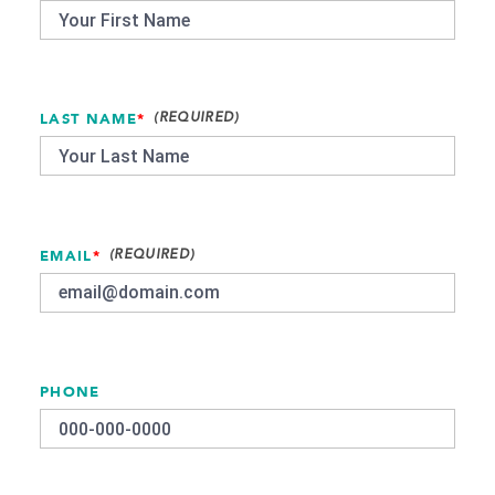
LAST NAME
*
EMAIL
*
PHONE