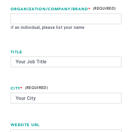
ORGANIZATION/COMPANY/BRAND
*
if an individual, please list your name
TITLE
CITY
*
WEBSITE URL