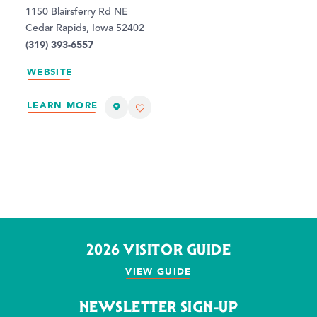
1150 Blairsferry Rd NE
Cedar Rapids, Iowa 52402
(319) 393-6557
WEBSITE
LEARN MORE
2026 VISITOR GUIDE
VIEW GUIDE
NEWSLETTER SIGN-UP