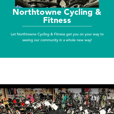
Northtowne Cycling &
Fitness
Let Northtowne Cycling & Fitness get you on your way to
seeing our community in a whole new way!