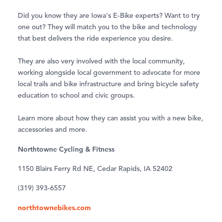
Did you know they are Iowa's E-Bike experts? Want to try
one out? They will match you to the bike and technology
that best delivers the ride experience you desire.
They are also very involved with the local community,
working alongside local government to advocate for more
local trails and bike infrastructure and bring bicycle safety
education to school and civic groups.
Learn more about how they can assist you with a new bike,
accessories and more.
Northtowne Cycling & Fitness
1150 Blairs Ferry Rd NE, Cedar Rapids, IA 52402
(319) 393-6557
northtownebikes.com