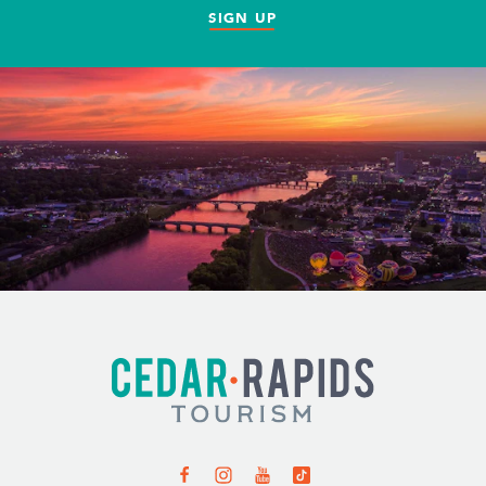
SIGN UP