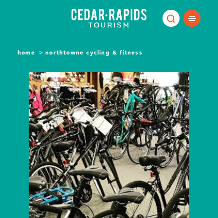
Skip to content
home
northtowne cycling & fitness