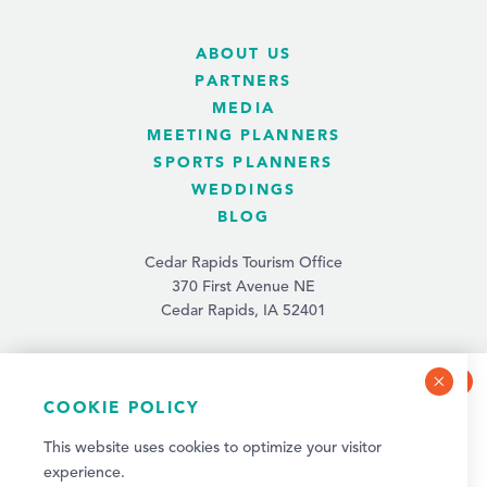
ABOUT US
PARTNERS
MEDIA
MEETING PLANNERS
SPORTS PLANNERS
WEDDINGS
BLOG
Cedar Rapids Tourism Office
370 First Avenue NE
Cedar Rapids, IA 52401
(319) 731-4560
info@tourismcedarrapids.com
COOKIE POLICY
NEWSLETTER SIGN-UP
This website uses cookies to optimize your visitor
Sign up for weekly events and quarterly visitor
experience.
updates!