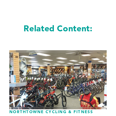
Related Content:
NORTHTOWNE CYCLING & FITNESS