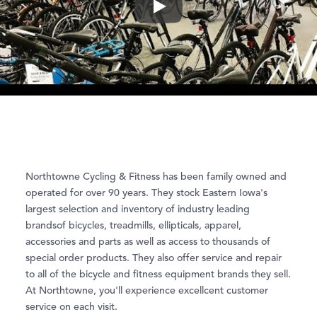
Play
Northtowne Cycling & Fitness has been family owned and
operated for over 90 years. They stock Eastern Iowa's
largest selection and inventory of industry leading
brandsof bicycles, treadmills, ellipticals, apparel,
accessories and parts as well as access to thousands of
special order products. They also offer service and repair
to all of the bicycle and fitness equipment brands they sell.
At Northtowne, you'll experience excellcent customer
service on each visit.