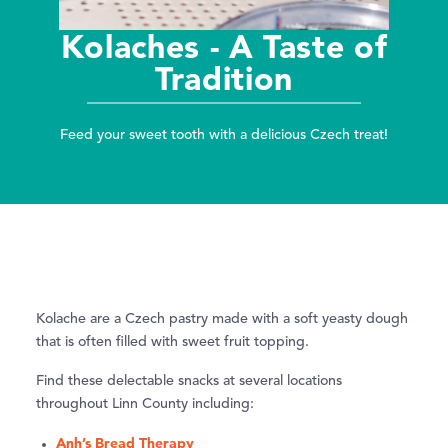
Kolaches - A Taste of
Tradition
Feed your sweet tooth with a delicious Czech treat!
Kolache are a Czech pastry made with a soft yeasty dough
that is often filled with sweet fruit topping.
Find these delectable snacks at several locations
throughout Linn County including:
Anh’s Bread Therapy