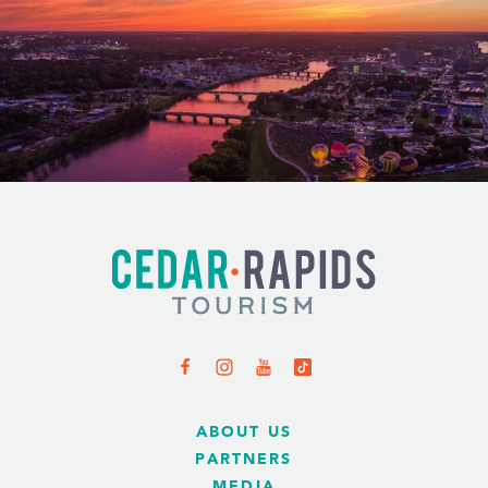
ABOUT US
PARTNERS
MEDIA