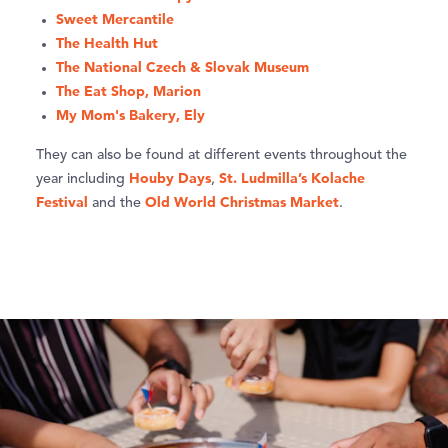
Sweet Mercantile
The Health Hut
The National Czech & Slovak Museum
The Eat Shop, Marion
My Mom's Bakery, Ely
They can also be found at different events throughout the
Houby Days
St. Ludmilla’s Kolache
year including
,
Festival
Old World Christmas Market
and the
.