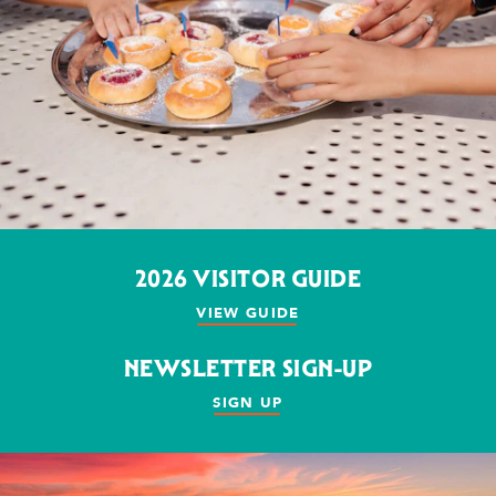
2026 VISITOR GUIDE
VIEW GUIDE
NEWSLETTER SIGN-UP
SIGN UP