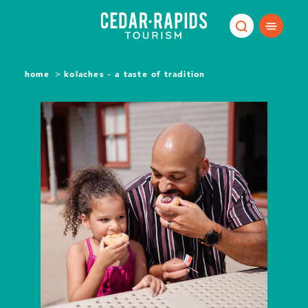
Skip to content
home
kolaches - a taste of tradition